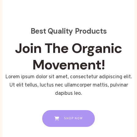
Best Quality Products
Join The Organic
Movement!
Lorem ipsum dolor sit amet, consectetur adipiscing elit.
Ut elit tellus, luctus nec ullamcorper mattis, pulvinar
dapibus leo.
SHOP NOW