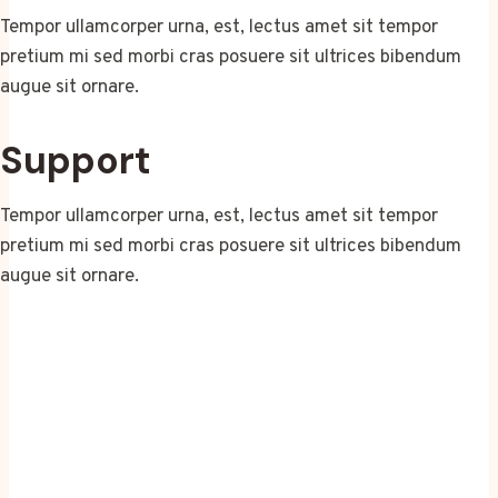
Tempor ullamcorper urna, est, lectus amet sit tempor
pretium mi sed morbi cras posuere sit ultrices bibendum
augue sit ornare.
Support
Tempor ullamcorper urna, est, lectus amet sit tempor
pretium mi sed morbi cras posuere sit ultrices bibendum
augue sit ornare.