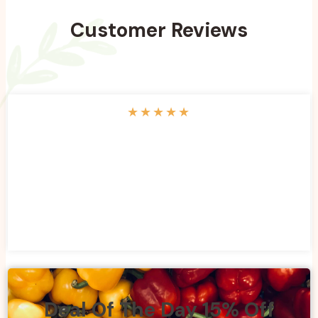
Customer Reviews
★
★
★
★
★
Deal Of The Day 15% Off