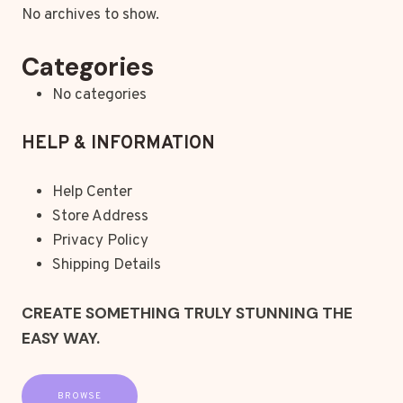
No archives to show.
Categories
No categories
HELP & INFORMATION
Help Center
Store Address
Privacy Policy
Shipping Details
CREATE SOMETHING TRULY STUNNING THE
EASY WAY.
BROWSE