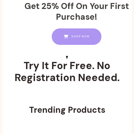
Get 25% Off On Your First
Purchase!
SHOP NOW
Try It For Free. No
Registration Needed.
Trending Products