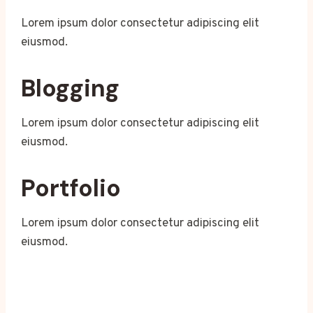
Lorem ipsum dolor consectetur adipiscing elit
eiusmod.
Blogging
Lorem ipsum dolor consectetur adipiscing elit
eiusmod.
Portfolio
Lorem ipsum dolor consectetur adipiscing elit
eiusmod.