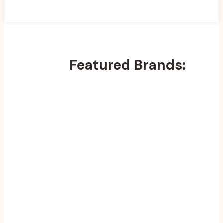
Featured Brands: