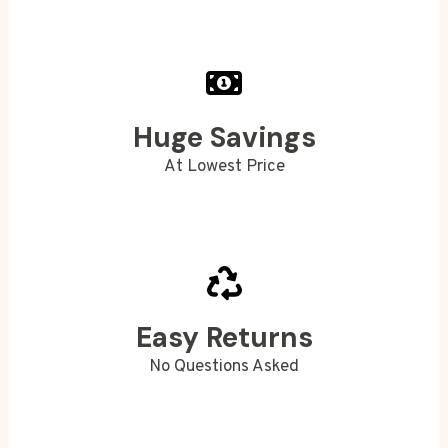
Huge Savings
At Lowest Price
Easy Returns
No Questions Asked