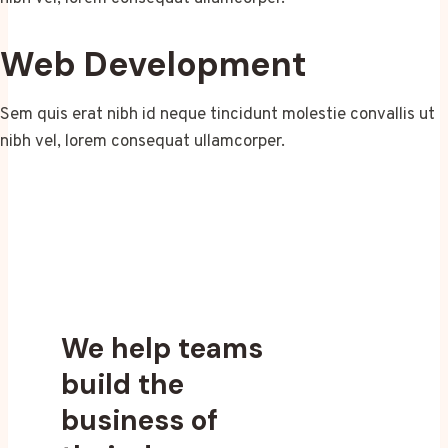
Web Development
Sem quis erat nibh id neque tincidunt molestie convallis ut
nibh vel, lorem consequat ullamcorper.
We help teams
build the
business of