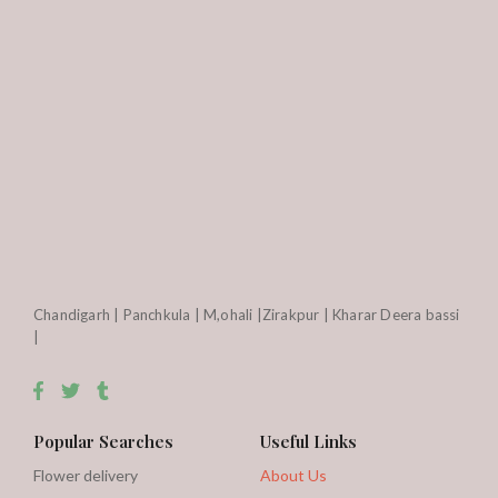
Chandigarh | Panchkula | M,ohali |Zirakpur | Kharar Deera bassi
|
Popular Searches
Useful Links
Flower delivery
About Us