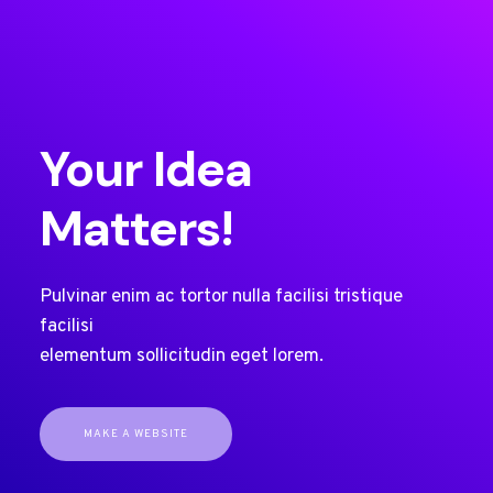
Your Idea
Matters!
Pulvinar enim ac tortor nulla facilisi tristique
facilisi
elementum sollicitudin eget lorem.
MAKE A WEBSITE