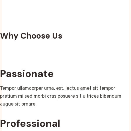
Why Choose Us
Passionate
Tempor ullamcorper urna, est, lectus amet sit tempor
pretium mi sed morbi cras posuere sit ultrices bibendum
augue sit ornare.
Professional