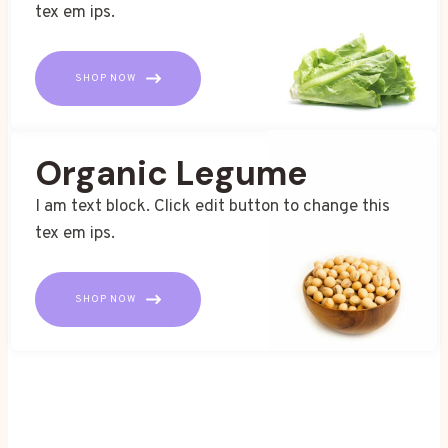
tex em ips.
SHOP NOW
Organic Legume
I am text block. Click edit button to change this
tex em ips.
SHOP NOW