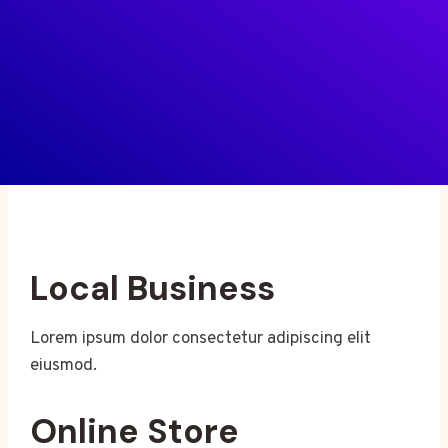
Local Business
Lorem ipsum dolor consectetur adipiscing elit
eiusmod.
Online Store