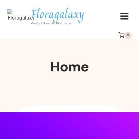
Floragalaxy
Chandigarh | Panchkula | Mohali | zirakpur
0
Home