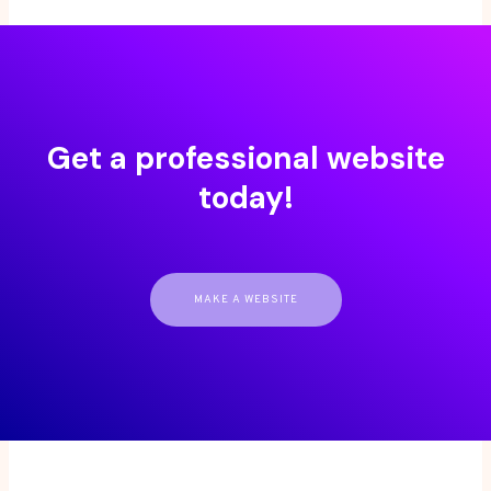
Get a professional website
today!
MAKE A WEBSITE