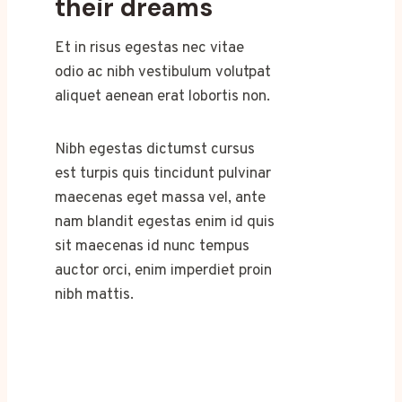
their dreams
Et in risus egestas nec vitae
odio ac nibh vestibulum volutpat
aliquet aenean erat lobortis non.
Nibh egestas dictumst cursus
est turpis quis tincidunt pulvinar
maecenas eget massa vel, ante
nam blandit egestas enim id quis
sit maecenas id nunc tempus
auctor orci, enim imperdiet proin
nibh mattis.