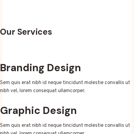
Our Services
Branding Design
Sem quis erat nibh id neque tincidunt molestie convallis ut
nibh vel, lorem consequat ullamcorper.
Graphic Design
Sem quis erat nibh id neque tincidunt molestie convallis ut
nibh vel, lorem consequat ullamcorper.