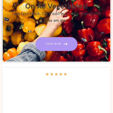
On All Vegetables!
I am text block. Click edit button to change this
tex em ips.
SHOP NOW
★
★
★
★
★