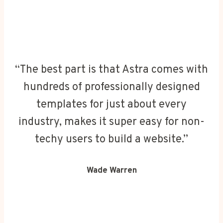
“The best part is that Astra comes with
hundreds of professionally designed
templates for just about every
industry, makes it super easy for non-
techy users to build a website.”
Wade Warren