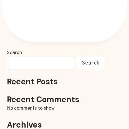
Search
Search
Recent Posts
Recent Comments
No comments to show.
Archives