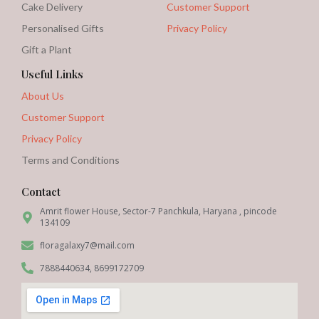
Cake Delivery
Customer Support
Personalised Gifts
Privacy Policy
Gift a Plant
Useful Links
About Us
Customer Support
Privacy Policy
Terms and Conditions
Contact
Amrit flower House, Sector-7 Panchkula, Haryana , pincode
134109
floragalaxy7@mail.com
7888440634, 8699172709