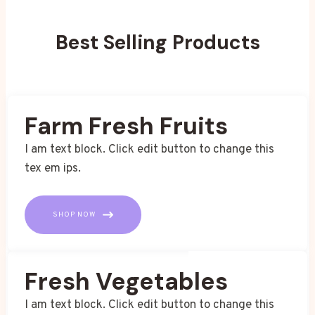
Best Selling Products
Farm Fresh Fruits
I am text block. Click edit button to change this
tex em ips.
SHOP NOW
Fresh Vegetables
I am text block. Click edit button to change this