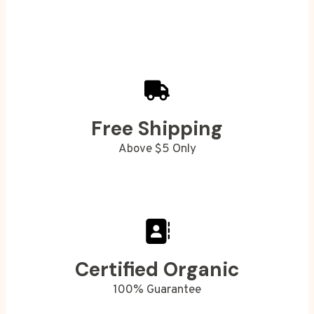
Free Shipping
Above $5 Only
Certified Organic
100% Guarantee