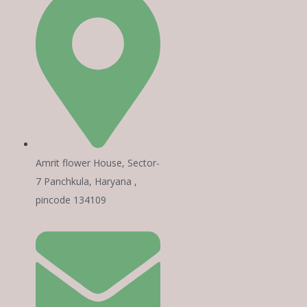
Amrit flower House, Sector-
7 Panchkula, Haryana ,
pincode 134109