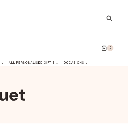
0
S
ALL PERSONALISED GIFT’S
OCCASIONS
uet