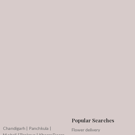
Popular Searches
Chandigarh | Panchkula |
Flower delivery
M,ohali |Zirakpur | Kharar Deera