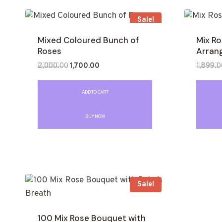
Sale!
Mixed Coloured Bunch of
Mix R
Roses
Arran
2,000.00
1,700.00
1,899.0
Rated
Rated
0
0
out
out
ADD TO CART
of
of
5
5
BUY NOW
Sale!
100 Mix Rose Bouquet with