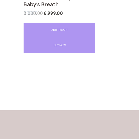
Baby’s Breath
8,000.00
6,999.00
Rated
0
out
ADD TO CART
of
5
BUY NOW