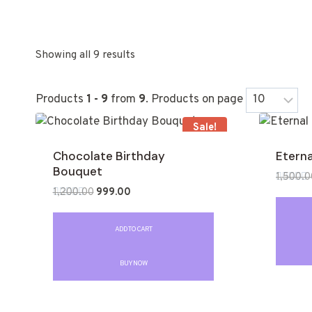
Showing all 9 results
Products
1 - 9
from
9
. Products on page
Sale!
Chocolate Birthday
Eterna
Bouquet
1,500.0
1,200.00
999.00
Rated
0
Rated
out
0
of
out
ADD TO CART
5
of
5
BUY NOW