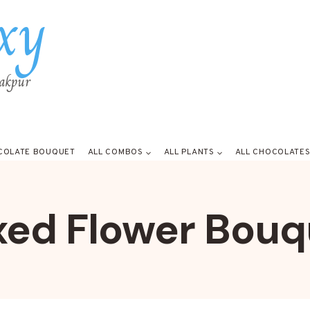
xy
rakpur
COLATE BOUQUET
ALL COMBOS
ALL PLANTS
ALL CHOCOLATE
xed Flower Bouq