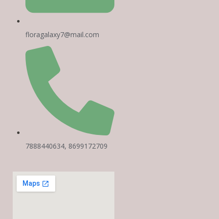
floragalaxy7@mail.com
7888440634, 8699172709