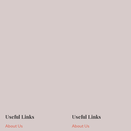
Useful Links
Useful Links
About Us
About Us