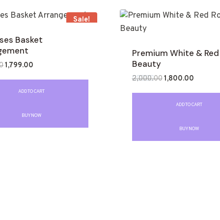
Sale!
oses Basket
gement
Premium White & Red
Beauty
0
1,799.00
2,000.00
1,800.00
Rated
ADD TO CART
0
out
ADD TO CART
of
BUY NOW
5
BUY NOW