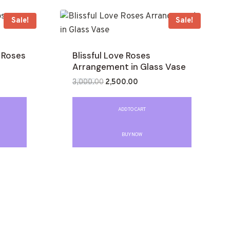
Sale!
Sale!
 Roses
Blissful Love Roses
Arrangement in Glass Vase
3,000.00
2,500.00
Rated
0
out
ADD TO CART
of
5
BUY NOW