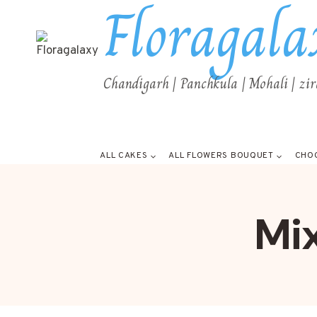
Floragala
Chandigarh | Panchkula | Mohali | zi
ALL CAKES
ALL FLOWERS BOUQUET
CHO
Mi