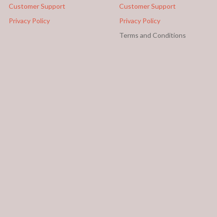
Customer Support
Customer Support
Privacy Policy
Privacy Policy
Terms and Conditions