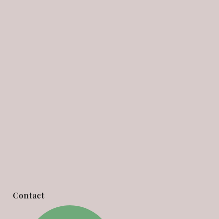
Contact