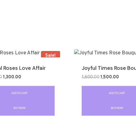
Sale!
l Roses Love Affair
Joyful Times Rose Bo
0
1,300.00
1,600.00
1,500.00
Rated
0
out
ADD TO CART
ADD TO CART
of
5
BUY NOW
BUY NOW