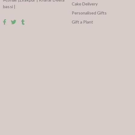
Cake Delivery
bassi |
Personalised Gifts
Gift a Plant