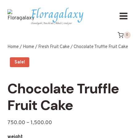
Floragalaxy
Chandigarh | Panchkula | Mohali | zirakpur
0
Home
/
Home
/
Fresh Fruit Cake
/
Chocolate Truffle Fruit Cake
Sale!
Chocolate Truffle
Fruit Cake
750.00
–
1,500.00
weight