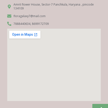
Amrit flower House, Sector-7 Panchkula, Haryana , pincode
134109
floragalaxy7@mail.com
7888440634, 8699172709