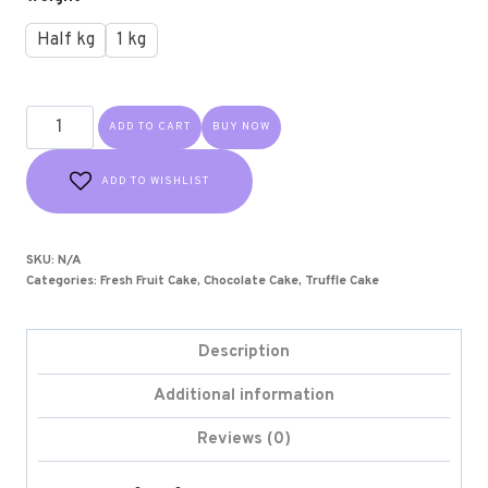
Half kg
1 kg
ADD TO CART
BUY NOW
ADD TO WISHLIST
SKU:
N/A
Categories:
Fresh Fruit Cake
,
Chocolate Cake
,
Truffle Cake
Description
Additional information
Reviews (0)