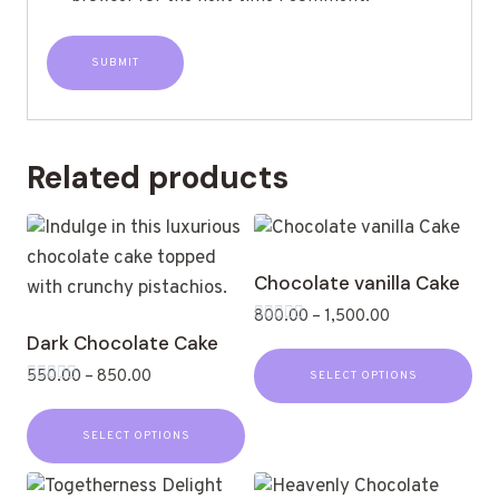
Related products
Chocolate vanilla Cake
800.00
–
1,500.00
Rated
Dark Chocolate Cake
0
out
550.00
–
850.00
SELECT OPTIONS
of
Rated
5
0
out
SELECT OPTIONS
of
5