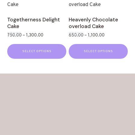
Togetherness Delight
Heavenly Chocolate
Cake
overload Cake
750.00
–
1,300.00
650.00
–
1,100.00
Rated
Rated
0
0
out
out
SELECT OPTIONS
SELECT OPTIONS
of
of
5
5