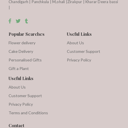
Chandigarh | Panchkula | M,ohali |Zirakpur | Kharar Deera bassi
|
Popular Searches
Useful Links
Flower delivery
About Us
Cake Delivery
Customer Support
Personalised Gifts
Privacy Policy
Gift a Plant
Useful Links
About Us
Customer Support
Privacy Policy
Terms and Conditions
Contact