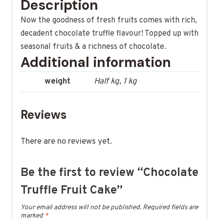
Description
Now the goodness of fresh fruits comes with rich,
decadent chocolate truffle flavour! Topped up with
seasonal fruits & a richness of chocolate.
Additional information
weight
Half kg, 1 kg
Reviews
There are no reviews yet.
Be the first to review “Chocolate
Truffle Fruit Cake”
Your email address will not be published.
Required fields are
marked
*