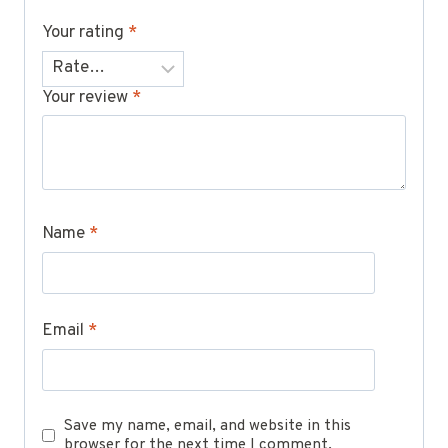
Your rating
*
Your review
*
Name
*
Email
*
Save my name, email, and website in this
browser for the next time I comment.