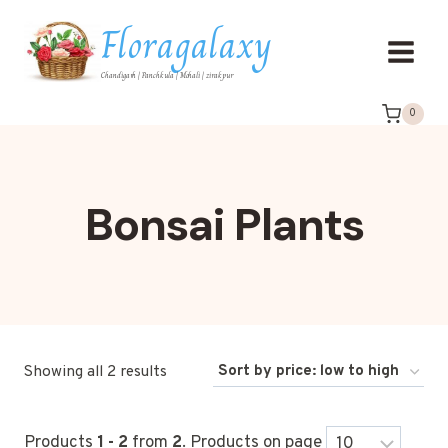
Floragalaxy
Chandigarh | Panchkula | Mohali | zirakpur
0
Bonsai Plants
Showing all 2 results
Products
1 - 2
from
2
. Products on page