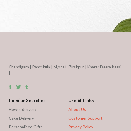
Chandigarh | Panchkula | M,ohali |Zirakpur | Kharar Deera bassi
|
Popular Searches
Useful Links
Flower delivery
About Us
Cake Delivery
Customer Support
Personalised Gifts
Privacy Policy