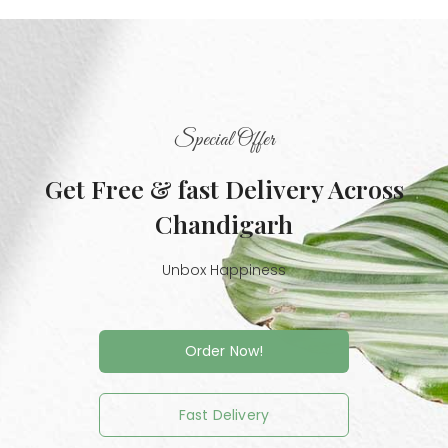
Special Offer
Get Free & fast Delivery Across
Chandigarh
Unbox Happiness
Order Now!
Fast Delivery