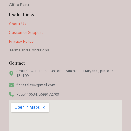
Gift a Plant
Useful Links
About Us
Customer Support
Privacy Policy
Terms and Conditions
Contact
Amrit flower House, Sector-7 Panchkula, Haryana , pincode
134109
floragalaxy7@mail.com
7888440634, 8699172709