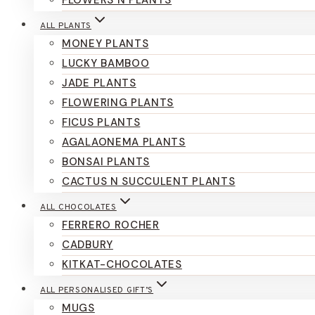
FLOWERS N PLANTS
ALL PLANTS
MONEY PLANTS
LUCKY BAMBOO
JADE PLANTS
FLOWERING PLANTS
FICUS PLANTS
AGALAONEMA PLANTS
BONSAI PLANTS
CACTUS N SUCCULENT PLANTS
ALL CHOCOLATES
FERRERO ROCHER
CADBURY
KITKAT-CHOCOLATES
ALL PERSONALISED GIFT’S
MUGS