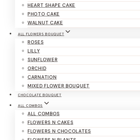
HEART SHAPE CAKE
PHOTO CAKE
WALNUT CAKE
ALL FLOWERS BOUQUET
ROSES
LILLY
SUNFLOWER
ORCHID
CARNATION
MIXED FLOWER BOUQUET
CHOCOLATE BOUQUET
ALL COMBOS
ALL COMBOS
FLOWERS N CAKES
FLOWERS N CHOCOLATES