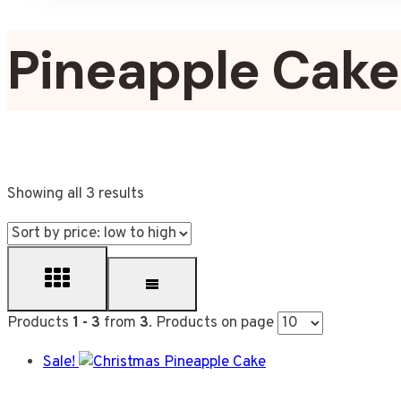
Pineapple Cake
Showing all 3 results
Products
1 - 3
from
3
. Products on page
Sale!