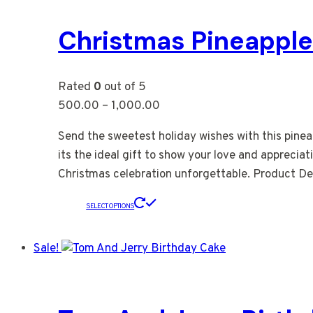
Christmas Pineappl
Rated
0
out of 5
500.00
–
1,000.00
Send the sweetest holiday wishes with this pinea
its the ideal gift to show your love and appreciat
Christmas celebration unforgettable. Product Det
SELECT OPTIONS
Sale!