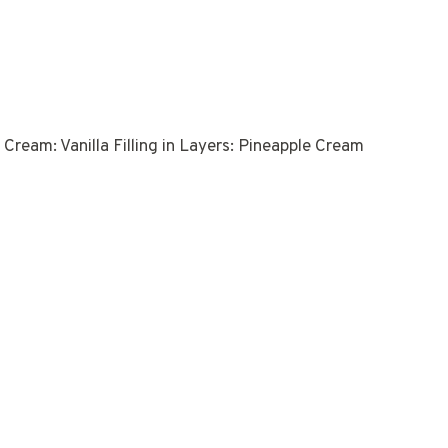
Cream: Vanilla Filling in Layers: Pineapple Cream