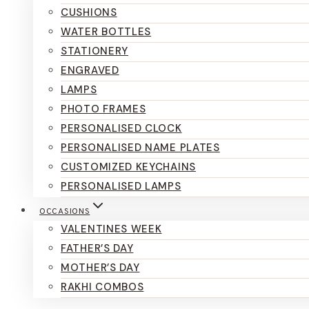
CUSHIONS
WATER BOTTLES
STATIONERY
ENGRAVED
LAMPS
PHOTO FRAMES
PERSONALISED CLOCK
PERSONALISED NAME PLATES
CUSTOMIZED KEYCHAINS
PERSONALISED LAMPS
OCCASIONS
VALENTINES WEEK
FATHER’S DAY
MOTHER’S DAY
RAKHI COMBOS