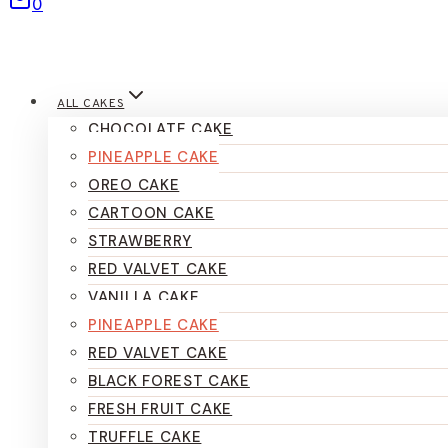
0
ALL CAKES
CHOCOLATE CAKE
PINEAPPLE CAKE
OREO CAKE
CARTOON CAKE
STRAWBERRY
RED VALVET CAKE
VANILLA CAKE
PINEAPPLE CAKE
RED VALVET CAKE
BLACK FOREST CAKE
FRESH FRUIT CAKE
TRUFFLE CAKE