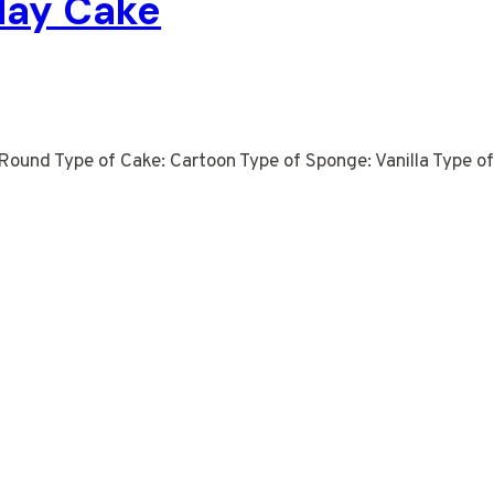
day Cake
Round Type of Cake: Cartoon Type of Sponge: Vanilla Type of 