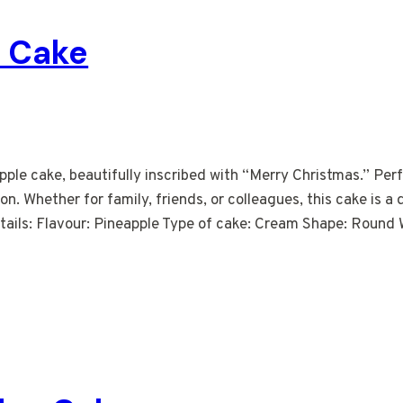
e Cake
pple cake, beautifully inscribed with “Merry Christmas.” Per
ion. Whether for family, friends, or colleagues, this cake is a
ails: Flavour: Pineapple Type of cake: Cream Shape: Round W