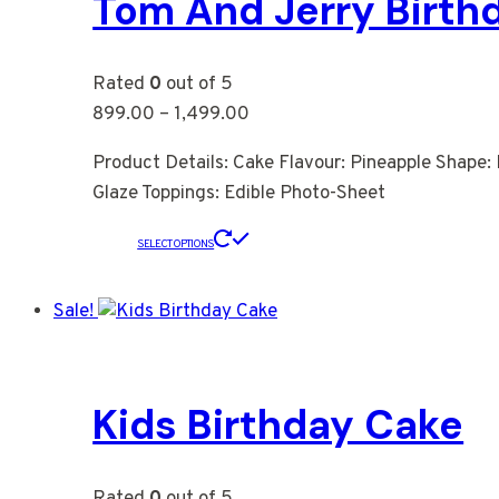
Tom And Jerry Birth
Rated
0
out of 5
899.00
–
1,499.00
Product Details: Cake Flavour: Pineapple Shape: 
Glaze Toppings: Edible Photo-Sheet
SELECT OPTIONS
Sale!
Kids Birthday Cake
Rated
0
out of 5