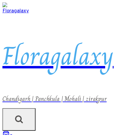
Floragalaxy
Chandigarh | Panchkula | Mohali | zirakpur