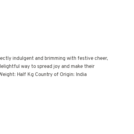
fectly indulgent and brimming with festive cheer,
 delightful way to spread joy and make their
eight: Half Kg Country of Origin: India