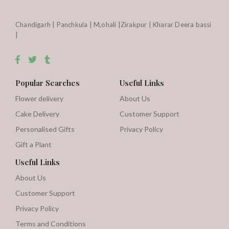
Chandigarh | Panchkula | M,ohali |Zirakpur | Kharar Deera bassi
|
Popular Searches
Useful Links
Flower delivery
About Us
Cake Delivery
Customer Support
Personalised Gifts
Privacy Policy
Gift a Plant
Useful Links
About Us
Customer Support
Privacy Policy
Terms and Conditions