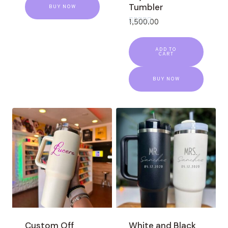
Tumbler
BUY NOW
1,500.00
Rated
0
out
ADD TO
of
CART
5
BUY NOW
Custom Off
White and Black