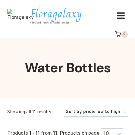
Floragalaxy
Chandigarh | Panchkula | Mohali | zirakpur
0
Water Bottles
Showing all 11 results
Products
1 - 11
from
11
. Products on page