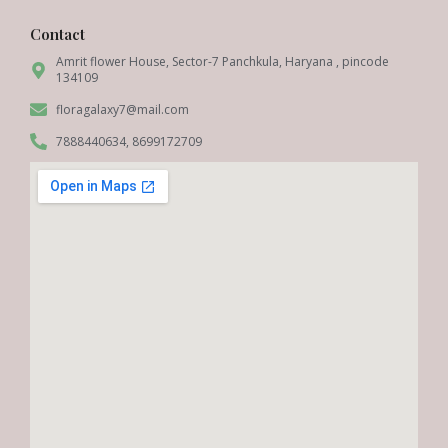
Contact
Amrit flower House, Sector-7 Panchkula, Haryana , pincode
134109
floragalaxy7@mail.com
7888440634, 8699172709