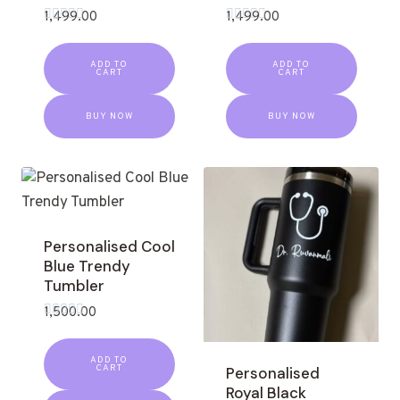
1,499.00
1,499.00
Rated
Rated
0
0
out
out
ADD TO
ADD TO
of
of
CART
CART
5
5
BUY NOW
BUY NOW
Personalised Cool
Blue Trendy
Tumbler
1,500.00
Rated
0
out
ADD TO
of
CART
Personalised
5
Royal Black