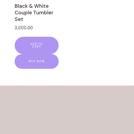
Black & White
Couple Tumbler
Set
3,000.00
Rated
0
out
ADD TO
of
CART
5
BUY NOW