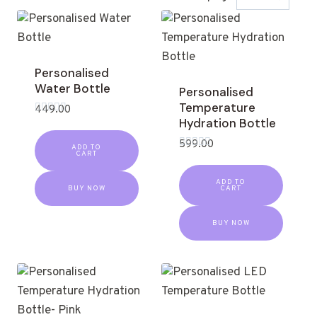
Personalised
Water Bottle
Personalised
Temperature
449.00
Hydration Bottle
Rated
0
out
599.00
ADD TO
of
CART
Rated
5
0
out
ADD TO
of
BUY NOW
CART
5
BUY NOW