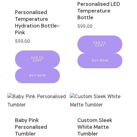
Personalised LED
Temperature
Personalised
Bottle
Temperature
Hydration Bottle-
599.00
Pink
Rated
0
out
599.00
ADD TO
of
CART
Rated
5
0
out
ADD TO
of
CART
BUY NOW
5
BUY NOW
Baby Pink
Custom Sleek
Personalised
White Matte
Tumbler
Tumbler