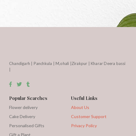
Chandigarh | Panchkula | M,ohali |Zirakpur | Kharar Deera bassi
|
Popular Searches
Useful Links
Flower delivery
About Us
Cake Delivery
Customer Support
Personalised Gifts
Privacy Policy
Gift a Plant