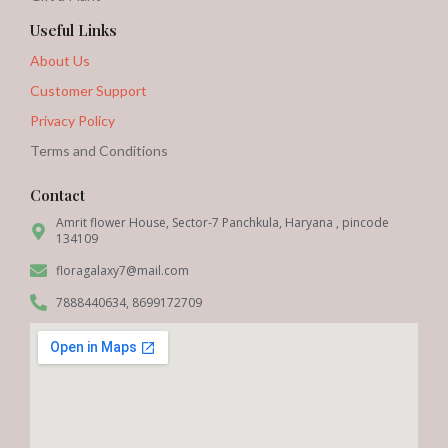
Useful Links
About Us
Customer Support
Privacy Policy
Terms and Conditions
Contact
Amrit flower House, Sector-7 Panchkula, Haryana , pincode
134109
floragalaxy7@mail.com
7888440634, 8699172709