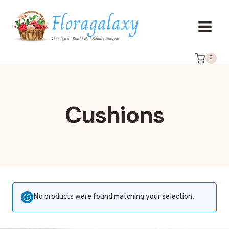
Floragalaxy
Chandigarh | Panchkula | Mohali | zirakpur
0
Cushions
No products were found matching your selection.