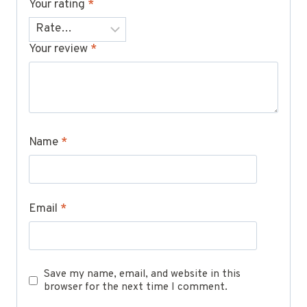
Your rating
*
Your review
*
Name
*
Email
*
Save my name, email, and website in this
browser for the next time I comment.