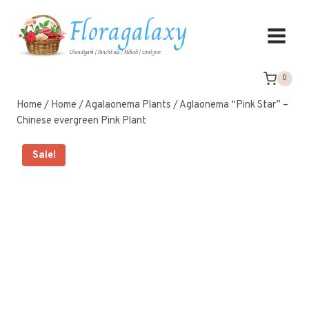
Floragalaxy
Chandigarh | Panchkula | Mohali | zirakpur
0
Home
/
Home
/
Agalaonema Plants
/
Aglaonema “Pink Star” –
Chinese evergreen Pink Plant
Sale!