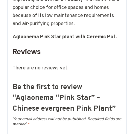
popular choice for office spaces and homes
because of its low maintenance requirements
and air-purifying properties.
Aglaonema Pink Star plant with Ceremic Pot.
Reviews
There are no reviews yet.
Be the first to review
“Aglaonema “Pink Star” –
Chinese evergreen Pink Plant”
Your email address will not be published.
Required fields are
marked
*