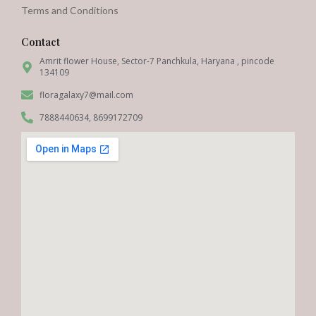
Terms and Conditions
Contact
Amrit flower House, Sector-7 Panchkula, Haryana , pincode
134109
floragalaxy7@mail.com
7888440634, 8699172709