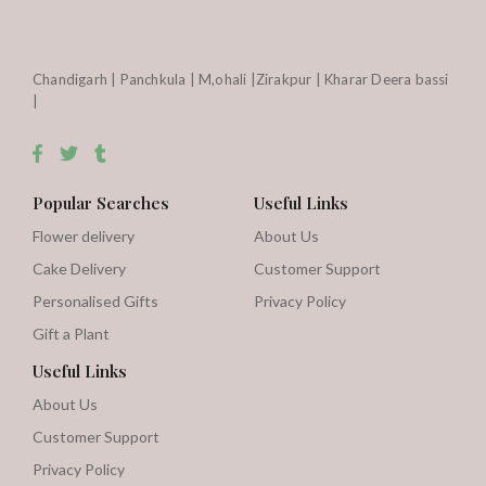
Chandigarh | Panchkula | M,ohali |Zirakpur | Kharar Deera bassi
|
Popular Searches
Useful Links
Flower delivery
About Us
Cake Delivery
Customer Support
Personalised Gifts
Privacy Policy
Gift a Plant
Useful Links
About Us
Customer Support
Privacy Policy