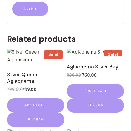
Related products
Sale!
Sale!
Aglaonema Silver Bay
Silver Queen
800.00
750.00
Aglaonema
Rated
0
out
799.00
749.00
ADD TO CART
of
Rated
5
0
out
ADD TO CART
BUY NOW
of
5
BUY NOW