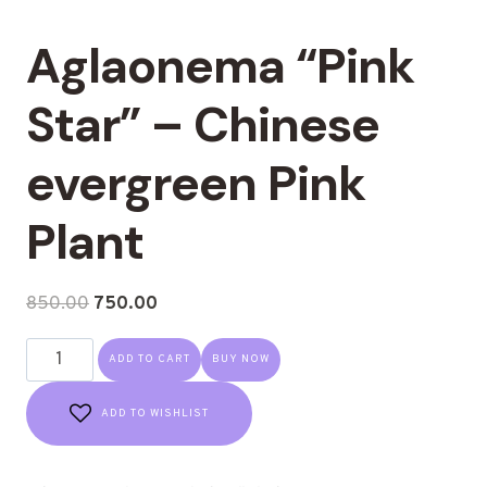
Aglaonema “Pink
Star” – Chinese
evergreen Pink
Plant
850.00
750.00
ADD TO CART
BUY NOW
ADD TO WISHLIST