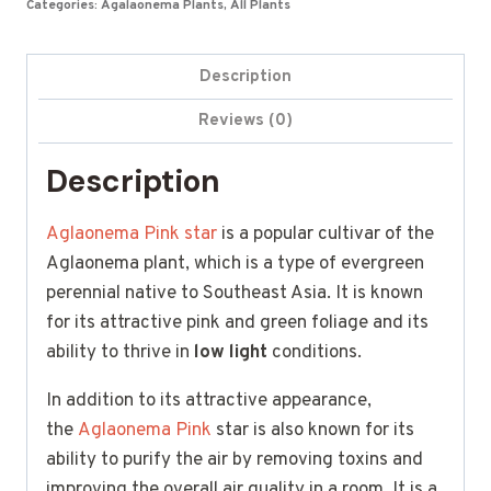
Categories:
Agalaonema Plants
,
All Plants
Description
Reviews (0)
Description
Aglaonema Pink star
is a popular cultivar of the
Aglaonema plant, which is a type of evergreen
perennial native to Southeast Asia. It is known
for its attractive pink and green foliage and its
ability to thrive in
low light
conditions.
In addition to its attractive appearance,
the
Aglaonema Pink
star is also known for its
ability to purify the air by removing toxins and
improving the overall air quality in a room. It is a