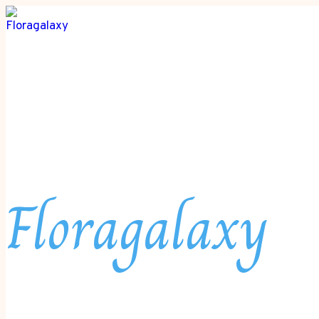
Floragalaxy