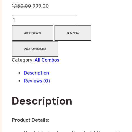
1,150.00
999.00
ADD TO CART
BUY NOW
ADD TO WISHLIST
Category:
All Combos
Description
Reviews (0)
Description
Product Details: