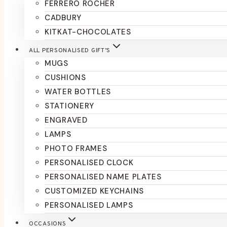
FERRERO ROCHER
CADBURY
KITKAT-CHOCOLATES
ALL PERSONALISED GIFT’S
MUGS
CUSHIONS
WATER BOTTLES
STATIONERY
ENGRAVED
LAMPS
PHOTO FRAMES
PERSONALISED CLOCK
PERSONALISED NAME PLATES
CUSTOMIZED KEYCHAINS
PERSONALISED LAMPS
OCCASIONS