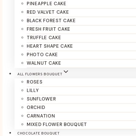
PINEAPPLE CAKE
RED VALVET CAKE
BLACK FOREST CAKE
FRESH FRUIT CAKE
TRUFFLE CAKE
HEART SHAPE CAKE
PHOTO CAKE
WALNUT CAKE
ALL FLOWERS BOUQUET
ROSES
LILLY
SUNFLOWER
ORCHID
CARNATION
MIXED FLOWER BOUQUET
CHOCOLATE BOUQUET