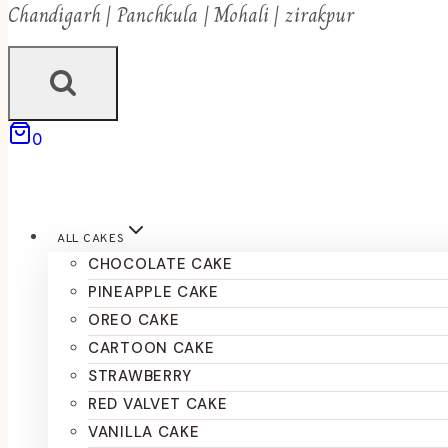
Chandigarh | Panchkula | Mohali | zirakpur
0
ALL CAKES
CHOCOLATE CAKE
PINEAPPLE CAKE
OREO CAKE
CARTOON CAKE
STRAWBERRY
RED VALVET CAKE
VANILLA CAKE