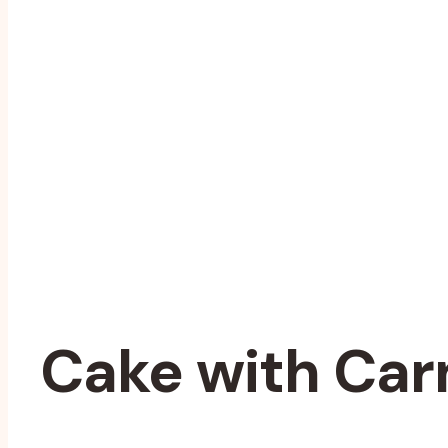
Cake with Car