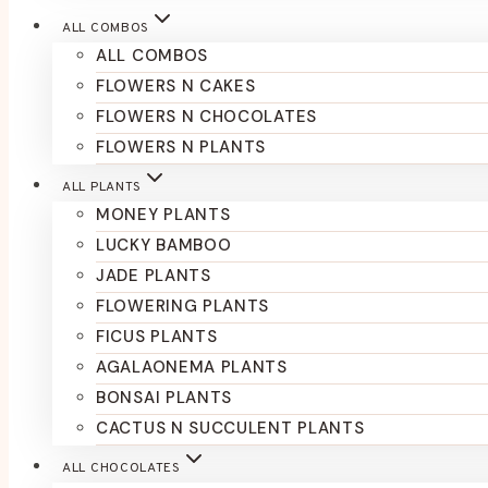
ALL COMBOS
ALL COMBOS
FLOWERS N CAKES
FLOWERS N CHOCOLATES
FLOWERS N PLANTS
ALL PLANTS
MONEY PLANTS
LUCKY BAMBOO
JADE PLANTS
FLOWERING PLANTS
FICUS PLANTS
AGALAONEMA PLANTS
BONSAI PLANTS
CACTUS N SUCCULENT PLANTS
ALL CHOCOLATES