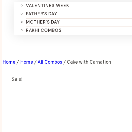
VALENTINES WEEK
FATHER’S DAY
MOTHER’S DAY
RAKHI COMBOS
Home
/
Home
/
All Combos
/
Cake with Carnation
Sale!