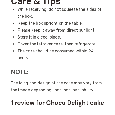
Care & Tips
While receiving, do not squeeze the sides of
the box.
Keep the box upright on the table.
Please keep it away from direct sunlight.
Store it in a cool place.
Cover the leftover cake, then refrigerate.
The cake should be consumed within 24
hours.
NOTE:
The icing and design of the cake may vary from
the image depending upon local availability.
1 review for
Choco Delight cake