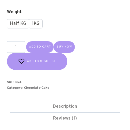
customer
rating
Weight
Half KG
1KG
ADD TO CART
BUY NOW
ADD TO WISHLIST
SKU:
N/A
Category:
Chocolate Cake
Description
Reviews (1)