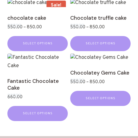
Sale!
chocolate cake
Chocolate truffle cake
550.00
–
850.00
550.00
–
850.00
Rated
Rated
0
0
out
out
SELECT OPTIONS
SELECT OPTIONS
of
of
5
5
Chocolatey Gems Cake
Fantastic Chocolate
550.00
–
850.00
Cake
Rated
0
out
660.00
SELECT OPTIONS
of
Rated
5
0
out
SELECT OPTIONS
of
5