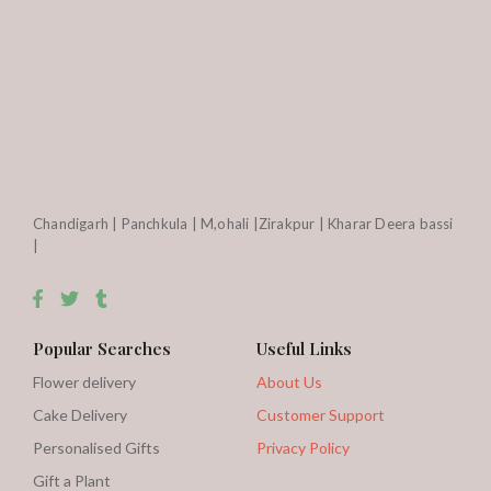
Chandigarh | Panchkula | M,ohali |Zirakpur | Kharar Deera bassi
|
Popular Searches
Useful Links
Flower delivery
About Us
Cake Delivery
Customer Support
Personalised Gifts
Privacy Policy
Gift a Plant