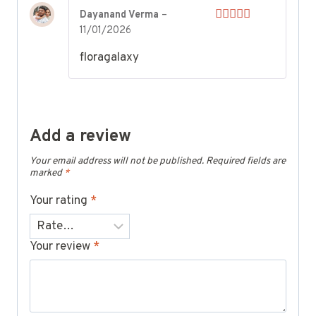
Dayanand Verma
–
11/01/2026
Rated
5
out
of 5
floragalaxy
Add a review
Your email address will not be published.
Required fields are
marked
*
Your rating
*
Your review
*