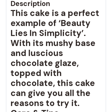
Description
This cake is a perfect
example of ‘Beauty
Lies In Simplicity’.
With its mushy base
and luscious
chocolate glaze,
topped with
chocolate, this cake
can give you all the
reasons to try it.