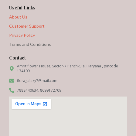
Useful Links
About Us
Customer Support
Privacy Policy
Terms and Conditions
Contact
Amrit flower House, Sector-7 Panchkula, Haryana , pincode
134109
floragalaxy7@mail.com
7888440634, 8699172709