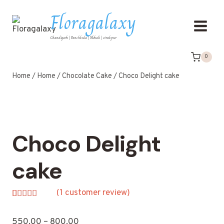
Floragalaxy
Chandigarh | Panchkula | Mohali | zirakpur
0
Home
/
Home
/
Chocolate Cake
/
Choco Delight cake
Choco Delight
cake
(
1
customer review)
Rated
1
5.00
out of 5
550.00
–
800.00
based on