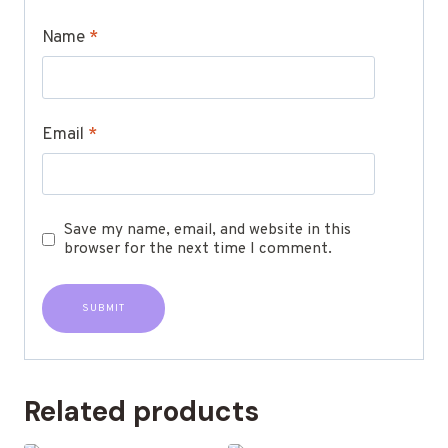
Name
*
Email
*
Save my name, email, and website in this
browser for the next time I comment.
Related products