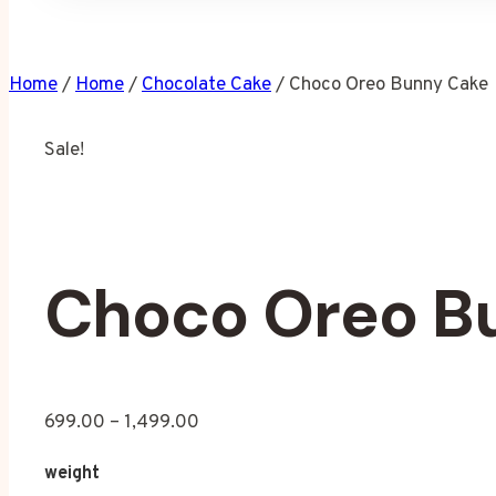
Home
/
Home
/
Chocolate Cake
/
Choco Oreo Bunny Cake
Sale!
Choco Oreo B
699.00
–
1,499.00
weight