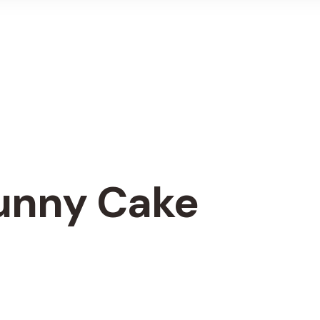
unny Cake