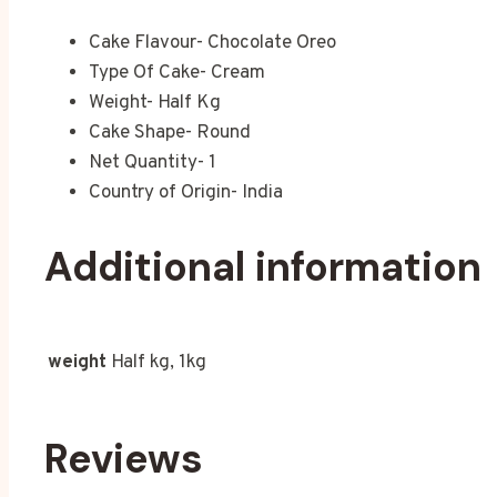
Cake Flavour- Chocolate Oreo
Type Of Cake- Cream
Weight- Half Kg
Cake Shape- Round
Net Quantity- 1
Country of Origin- India
Additional information
weight
Half kg, 1kg
Reviews