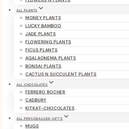
FLOWERS N PLANTS
ALL PLANTS
MONEY PLANTS
LUCKY BAMBOO
JADE PLANTS
FLOWERING PLANTS
FICUS PLANTS
AGALAONEMA PLANTS
BONSAI PLANTS
CACTUS N SUCCULENT PLANTS
ALL CHOCOLATES
FERRERO ROCHER
CADBURY
KITKAT-CHOCOLATES
ALL PERSONALISED GIFT’S
MUGS