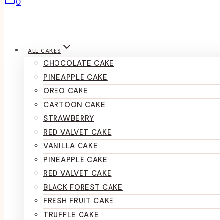
0
ALL CAKES
CHOCOLATE CAKE
PINEAPPLE CAKE
OREO CAKE
CARTOON CAKE
STRAWBERRY
RED VALVET CAKE
VANILLA CAKE
PINEAPPLE CAKE
RED VALVET CAKE
BLACK FOREST CAKE
FRESH FRUIT CAKE
TRUFFLE CAKE