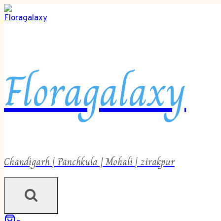
Floragalaxy
Chandigarh | Panchkula | Mohali | zirakpur