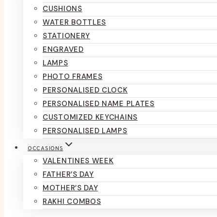
CUSHIONS
WATER BOTTLES
STATIONERY
ENGRAVED
LAMPS
PHOTO FRAMES
PERSONALISED CLOCK
PERSONALISED NAME PLATES
CUSTOMIZED KEYCHAINS
PERSONALISED LAMPS
OCCASIONS
VALENTINES WEEK
FATHER’S DAY
MOTHER’S DAY
RAKHI COMBOS