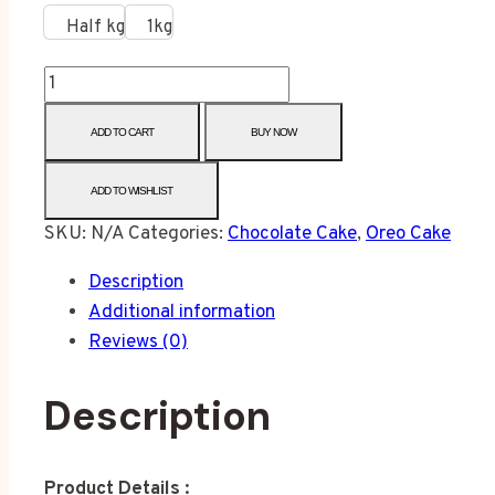
Half kg
1kg
ADD TO CART
BUY NOW
ADD TO WISHLIST
SKU:
N/A
Categories:
Chocolate Cake
,
Oreo Cake
Description
Additional information
Reviews (0)
Description
Product Details :