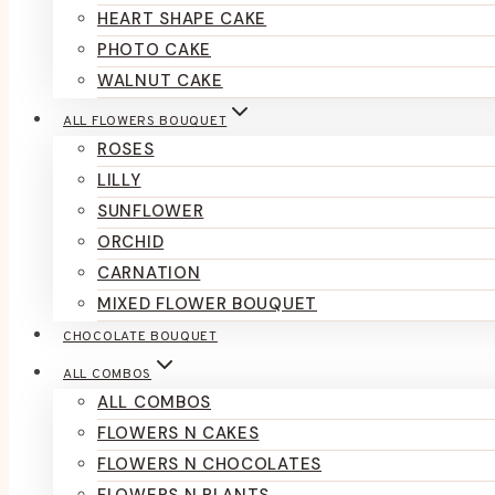
HEART SHAPE CAKE
PHOTO CAKE
WALNUT CAKE
ALL FLOWERS BOUQUET
ROSES
LILLY
SUNFLOWER
ORCHID
CARNATION
MIXED FLOWER BOUQUET
CHOCOLATE BOUQUET
ALL COMBOS
ALL COMBOS
FLOWERS N CAKES
FLOWERS N CHOCOLATES