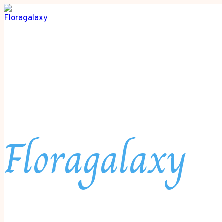
Floragalaxy