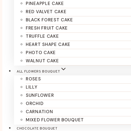
PINEAPPLE CAKE
RED VALVET CAKE
BLACK FOREST CAKE
FRESH FRUIT CAKE
TRUFFLE CAKE
HEART SHAPE CAKE
PHOTO CAKE
WALNUT CAKE
ALL FLOWERS BOUQUET
ROSES
LILLY
SUNFLOWER
ORCHID
CARNATION
MIXED FLOWER BOUQUET
CHOCOLATE BOUQUET