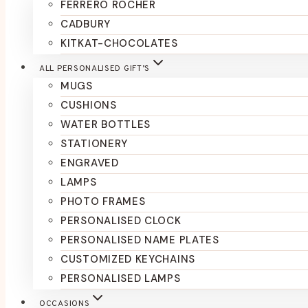
FERRERO ROCHER
CADBURY
KITKAT-CHOCOLATES
ALL PERSONALISED GIFT’S
MUGS
CUSHIONS
WATER BOTTLES
STATIONERY
ENGRAVED
LAMPS
PHOTO FRAMES
PERSONALISED CLOCK
PERSONALISED NAME PLATES
CUSTOMIZED KEYCHAINS
PERSONALISED LAMPS
OCCASIONS