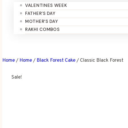
VALENTINES WEEK
FATHER’S DAY
MOTHER’S DAY
RAKHI COMBOS
Home
/
Home
/
Black Forest Cake
/
Classic Black Forest
Sale!