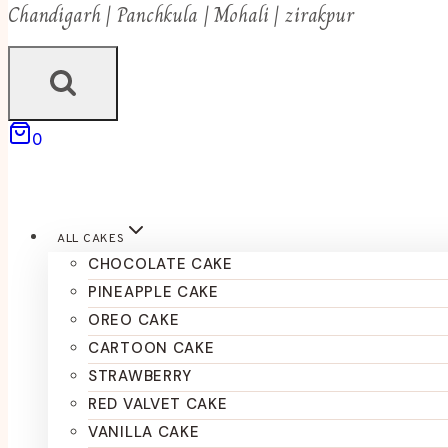
Chandigarh | Panchkula | Mohali | zirakpur
0
ALL CAKES
CHOCOLATE CAKE
PINEAPPLE CAKE
OREO CAKE
CARTOON CAKE
STRAWBERRY
RED VALVET CAKE
VANILLA CAKE