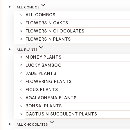
ALL COMBOS
ALL COMBOS
FLOWERS N CAKES
FLOWERS N CHOCOLATES
FLOWERS N PLANTS
ALL PLANTS
MONEY PLANTS
LUCKY BAMBOO
JADE PLANTS
FLOWERING PLANTS
FICUS PLANTS
AGALAONEMA PLANTS
BONSAI PLANTS
CACTUS N SUCCULENT PLANTS
ALL CHOCOLATES