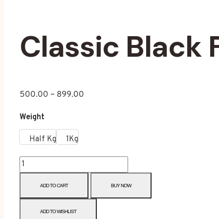
Classic Black 
500.00
–
899.00
Weight
Half Kg
1Kg
ADD TO CART
BUY NOW
ADD TO WISHLIST