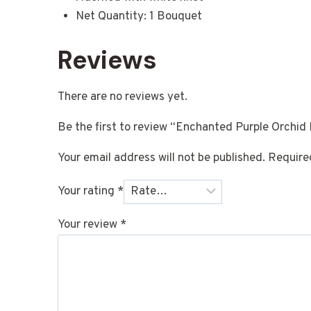
Net Quantity: 1 Bouquet
Reviews
There are no reviews yet.
Be the first to review “Enchanted Purple Orchid
Your email address will not be published.
Require
Your rating
*
Your review
*