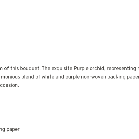
m of this bouquet. The exquisite Purple orchid, representing 
armonious blend of white and purple non-woven packing paper, 
occasion.
ing paper