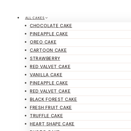
ALL CAKES
CHOCOLATE CAKE
PINEAPPLE CAKE
OREO CAKE
CARTOON CAKE
STRAWBERRY
RED VALVET CAKE
VANILLA CAKE
PINEAPPLE CAKE
RED VALVET CAKE
BLACK FOREST CAKE
FRESH FRUIT CAKE
TRUFFLE CAKE
HEART SHAPE CAKE