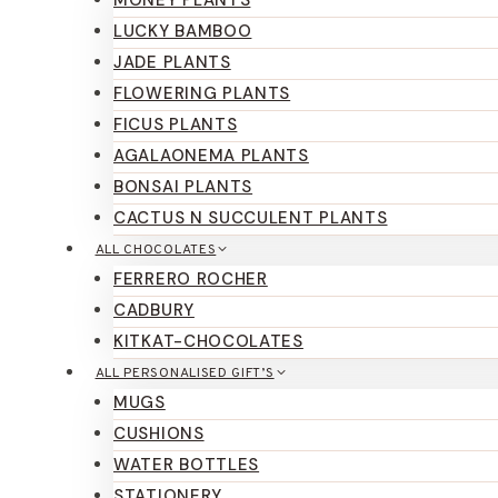
LUCKY BAMBOO
JADE PLANTS
FLOWERING PLANTS
FICUS PLANTS
AGALAONEMA PLANTS
BONSAI PLANTS
CACTUS N SUCCULENT PLANTS
ALL CHOCOLATES
FERRERO ROCHER
CADBURY
KITKAT-CHOCOLATES
ALL PERSONALISED GIFT’S
MUGS
CUSHIONS
WATER BOTTLES
STATIONERY