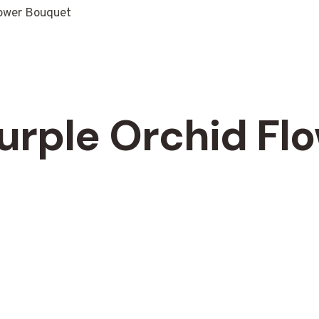
lower Bouquet
urple Orchid Fl