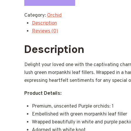
Category:
Orchid
Description
Reviews (0)
Description
Delight your loved one with the captivating char
lush green morpankhi leaf fillers. Wrapped in a h
expressing heartfelt sentiments for any special 
Product Details:
Premium, unscented Purple orchids: 1
Embellished with green morpankhi leaf filler
Wrapped beautifully in white and purple pack
Adorned with white knot