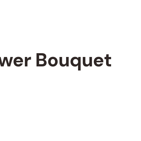
ower Bouquet