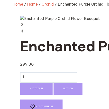
Home
/
Home
/
Orchid
/
Enchanted Purple Orchid F
Enchanted P
299.00
ADD TO CART
BUY NOW
ADD TO WISHLIST