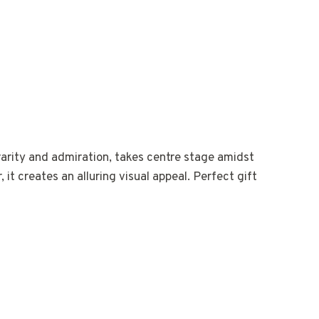
rarity and admiration, takes centre stage amidst
it creates an alluring visual appeal. Perfect gift