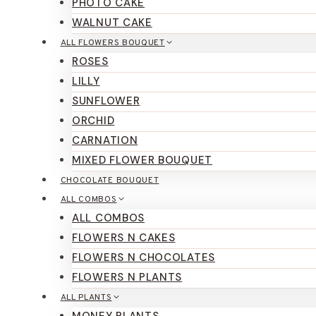
PHOTO CAKE
WALNUT CAKE
ALL FLOWERS BOUQUET
ROSES
LILLY
SUNFLOWER
ORCHID
CARNATION
MIXED FLOWER BOUQUET
CHOCOLATE BOUQUET
ALL COMBOS
ALL COMBOS
FLOWERS N CAKES
FLOWERS N CHOCOLATES
FLOWERS N PLANTS
ALL PLANTS
MONEY PLANTS