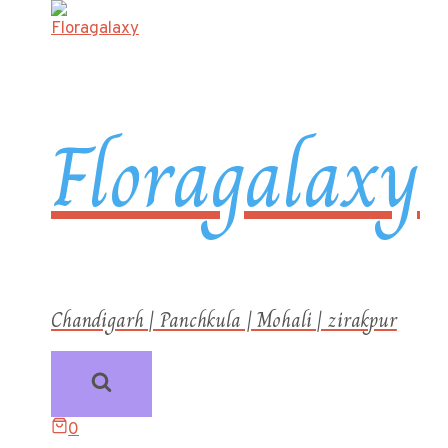
Floragalaxy
Chandigarh | Panchkula | Mohali | zirakpur
0