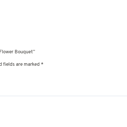
 Flower Bouquet”
d fields are marked
*