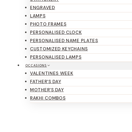
ENGRAVED
LAMPS
PHOTO FRAMES
PERSONALISED CLOCK
PERSONALISED NAME PLATES
CUSTOMIZED KEYCHAINS
PERSONALISED LAMPS
OCCASIONS
VALENTINES WEEK
FATHER’S DAY
MOTHER’S DAY
RAKHI COMBOS