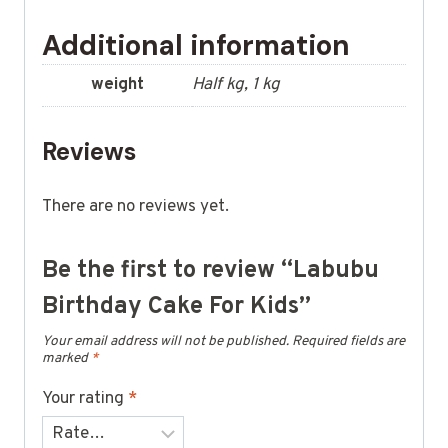
Additional information
weight
Half kg, 1 kg
Reviews
There are no reviews yet.
Be the first to review “Labubu
Birthday Cake For Kids”
Your email address will not be published.
Required fields are
marked
*
Your rating
*