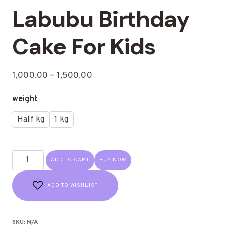
Labubu Birthday
Cake For Kids
1,000.00
–
1,500.00
weight
Half kg
1 kg
ADD TO CART
BUY NOW
ADD TO WISHLIST
SKU:
N/A