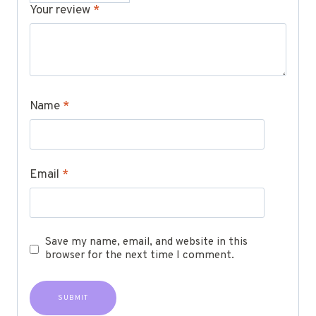
Your review
*
Name
*
Email
*
Save my name, email, and website in this
browser for the next time I comment.