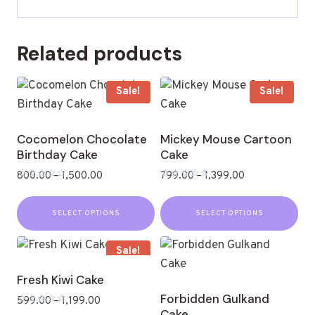
Related products
Sale!
Sale!
Cocomelon Chocolate
Mickey Mouse Cartoon
Birthday Cake
Cake
800.00
–
1,500.00
799.00
–
1,399.00
Rated
Rated
0
0
out
out
SELECT OPTIONS
SELECT OPTIONS
of
of
5
5
Sale!
Fresh Kiwi Cake
Forbidden Gulkand
599.00
–
1,199.00
Cake
Rated