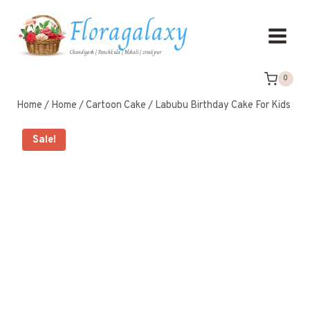
Floragalaxy
Chandigarh | Panchkula | Mohali | zirakpur
0
Home
/
Home
/
Cartoon Cake
/
Labubu Birthday Cake For Kids
Sale!