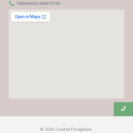
7888440634, 8699172709
© 2026 Created Floragalaxy