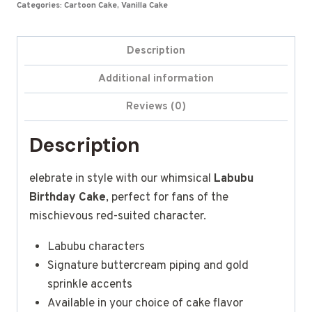
Categories:
Cartoon Cake
,
Vanilla Cake
Description
Additional information
Reviews (0)
Description
elebrate in style with our whimsical
Labubu
Birthday Cake
, perfect for fans of the
mischievous red-suited character.
Labubu characters
Signature buttercream piping and gold
sprinkle accents
Available in your choice of cake flavor