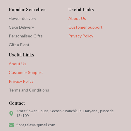
Popular Searches
Useful Links
Flower delivery
About Us
Cake Delivery
Customer Support
Personalised Gifts
Privacy Policy
Gift a Plant
Useful Links
About Us
Customer Support
Privacy Policy
Terms and Conditions
Contact
Amrit flower House, Sector-7 Panchkula, Haryana , pincode
134109
floragalaxy7@mail.com