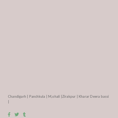
Chandigarh | Panchkula | M,ohali |Zirakpur | Kharar Deera bassi
|