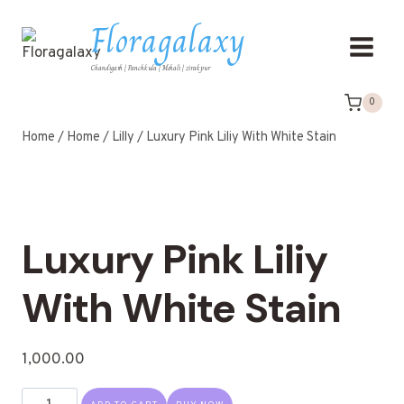
Floragalaxy
Chandigarh | Panchkula | Mohali | zirakpur
0
Home
/
Home
/
Lilly
/
Luxury Pink Liliy With White Stain
Luxury Pink Liliy
With White Stain
1,000.00