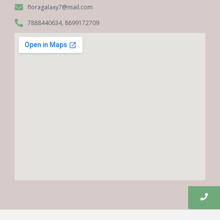
floragalaxy7@mail.com
7888440634, 8699172709