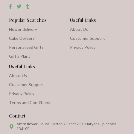
Popular Searches
Useful Links
Flower delivery
About Us
Cake Delivery
Customer Support
Personalised Gifts
Privacy Policy
Gift a Plant
Useful Links
About Us
Customer Support
Privacy Policy
Terms and Conditions
Contact
Amrit flower House, Sector-7 Panchkula, Haryana , pincode
134109