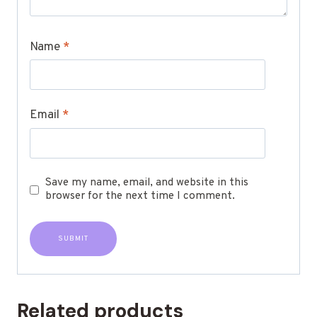
Name
*
Email
*
Save my name, email, and website in this
browser for the next time I comment.
Related products