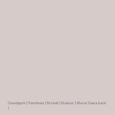
Chandigarh | Panchkula | M,ohali |Zirakpur | Kharar Deera bassi
|