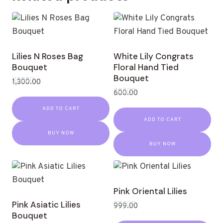
Lilies N Roses Bag
White Lily Congrats
Bouquet
Floral Hand Tied
Bouquet
1,300.00
Rated
600.00
0
Rated
out
0
ADD TO CART
of
out
5
ADD TO CART
of
5
BUY NOW
BUY NOW
Pink Oriental Lilies
Pink Asiatic Lilies
999.00
Bouquet
Rated
0