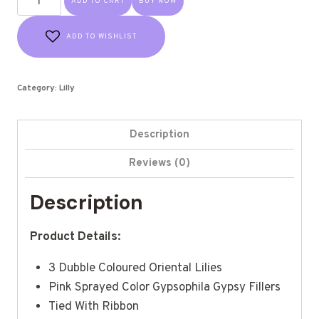
ADD TO CART
BUY NOW
ADD TO WISHLIST
Category:
Lilly
Description
Reviews (0)
Description
Product Details:
3 Dubble Coloured Oriental Lilies
Pink Sprayed Color Gypsophila Gypsy Fillers
Tied With Ribbon