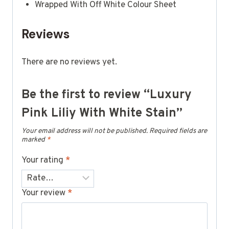
Wrapped With Off White Colour Sheet
Reviews
There are no reviews yet.
Be the first to review “Luxury
Pink Liliy With White Stain”
Your email address will not be published.
Required fields are
marked
*
Your rating
*
Your review
*