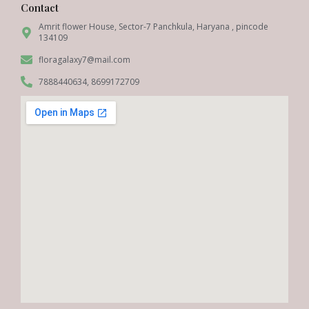
Contact
Amrit flower House, Sector-7 Panchkula, Haryana , pincode
134109
floragalaxy7@mail.com
7888440634, 8699172709