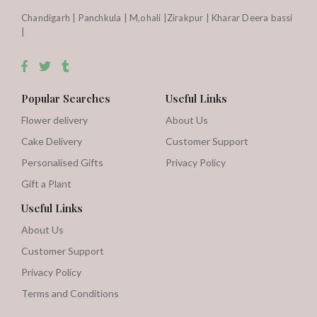
Chandigarh | Panchkula | M,ohali |Zirakpur | Kharar Deera bassi
|
Popular Searches
Useful Links
Flower delivery
About Us
Cake Delivery
Customer Support
Personalised Gifts
Privacy Policy
Gift a Plant
Useful Links
About Us
Customer Support
Privacy Policy
Terms and Conditions