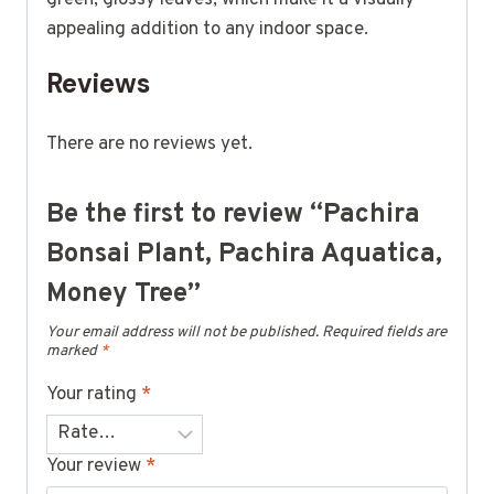
appealing addition to any indoor space.
Reviews
There are no reviews yet.
Be the first to review “Pachira
Bonsai Plant, Pachira Aquatica,
Money Tree”
Your email address will not be published.
Required fields are
marked
*
Your rating
*
Your review
*