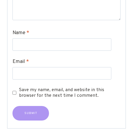
Name
*
Email
*
Save my name, email, and website in this
browser for the next time I comment.