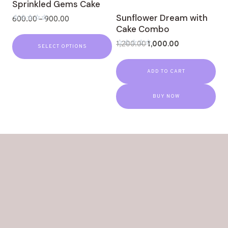
Sprinkled Gems Cake
Sunflower Dream with
600.00
–
900.00
Cake Combo
Rated
0
out
1,200.00
1,000.00
SELECT OPTIONS
of
Rated
5
0
out
ADD TO CART
of
5
BUY NOW