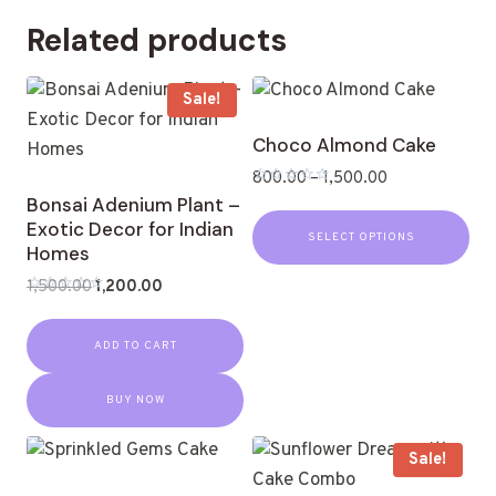
Related products
Sale!
Choco Almond Cake
800.00
–
1,500.00
Rated
Bonsai Adenium Plant –
0
Exotic Decor for Indian
out
SELECT OPTIONS
of
Homes
5
1,500.00
1,200.00
Rated
0
out
ADD TO CART
of
5
BUY NOW
Sale!