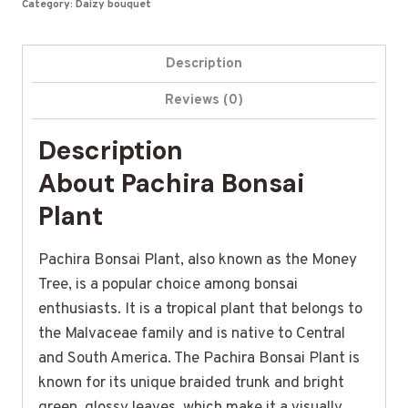
Category:
Daizy bouquet
Description
Reviews (0)
Description
About Pachira Bonsai
Plant
Pachira Bonsai Plant, also known as the Money
Tree, is a popular choice among bonsai
enthusiasts. It is a tropical plant that belongs to
the Malvaceae family and is native to Central
and South America. The Pachira Bonsai Plant is
known for its unique braided trunk and bright
green, glossy leaves, which make it a visually