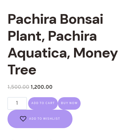
Pachira Bonsai
Plant, Pachira
Aquatica, Money
Tree
1,500.00
1,200.00
ADD TO CART
BUY NOW
ADD TO WISHLIST