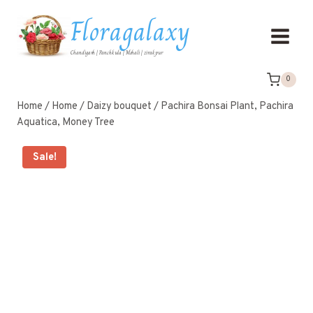
Floragalaxy
Chandigarh | Panchkula | Mohali | zirakpur
0
Home
/
Home
/
Daizy bouquet
/
Pachira Bonsai Plant, Pachira
Aquatica, Money Tree
Sale!