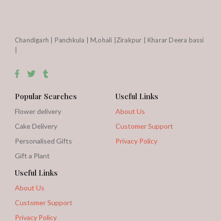
Chandigarh | Panchkula | M,ohali |Zirakpur | Kharar Deera bassi
|
Popular Searches
Useful Links
Flower delivery
About Us
Cake Delivery
Customer Support
Personalised Gifts
Privacy Policy
Gift a Plant
Useful Links
About Us
Customer Support
Privacy Policy