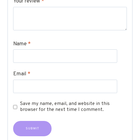
Your review
*
Name
*
Email
*
Save my name, email, and website in this
browser for the next time I comment.