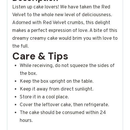
Listen up cake lovers! We have taken the Red
Velvet to the whole new level of deliciousness.
Adorned with Red Velvet crumbs, this delight
makes a perfect expression of love. A bite of this
dreamy creamy cake would brim you with love to
the full.
Care & Tips
While receiving, do not squeeze the sides of
the box.
Keep the box upright on the table.
Keep it away from direct sunlight.
Store it in a cool place.
Cover the leftover cake, then refrigerate.
The cake should be consumed within 24
hours.