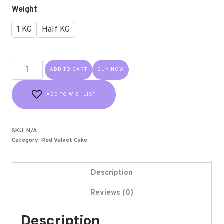
Weight
1 KG
Half KG
ADD TO CART
BUY NOW
ADD TO WISHLIST
SKU:
N/A
Category:
Red Valvet Cake
Description
Reviews (0)
Description