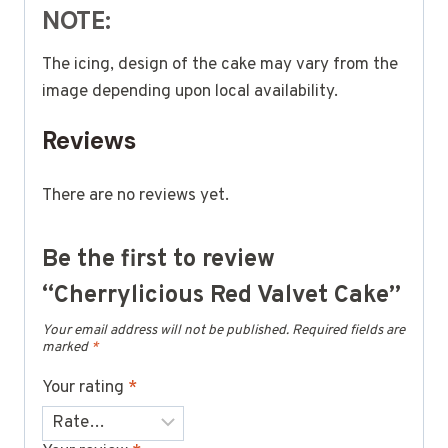
NOTE:
The icing, design of the cake may vary from the
image depending upon local availability.
Reviews
There are no reviews yet.
Be the first to review
“Cherrylicious Red Valvet Cake”
Your email address will not be published.
Required fields are
marked
*
Your rating
*