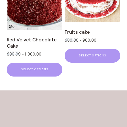
Fruits cake
Red Velvet Chocolate
600.00
–
900.00
Cake
Rated
0
out
600.00
–
1,000.00
SELECT OPTIONS
of
Rated
5
0
out
SELECT OPTIONS
of
5