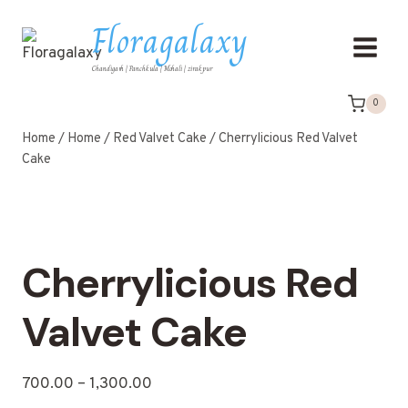
Floragalaxy
Chandigarh | Panchkula | Mohali | zirakpur
0
Home
/
Home
/
Red Valvet Cake
/
Cherrylicious Red Valvet
Cake
Cherrylicious Red
Valvet Cake
700.00
–
1,300.00