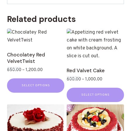
Related products
Chocolatey Red
VelvetTwist
650.00
–
1,200.00
Red Valvet Cake
Rated
600.00
–
1,000.00
0
out
Rated
SELECT OPTIONS
of
0
5
out
SELECT OPTIONS
of
5