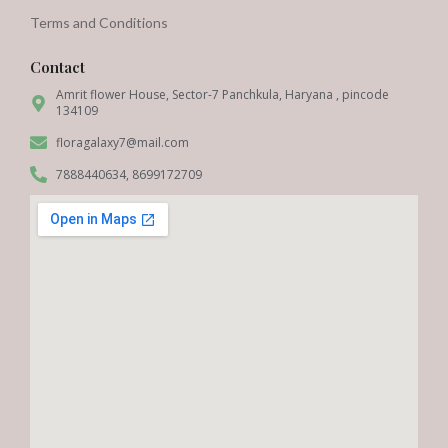
Terms and Conditions
Contact
Amrit flower House, Sector-7 Panchkula, Haryana , pincode
134109
floragalaxy7@mail.com
7888440634, 8699172709