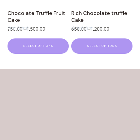
Chocolate Truffle Fruit
Rich Chocolate truffle
Cake
Cake
750.00
–
1,500.00
650.00
–
1,200.00
Rated
Rated
0
0
out
out
SELECT OPTIONS
SELECT OPTIONS
of
of
5
5