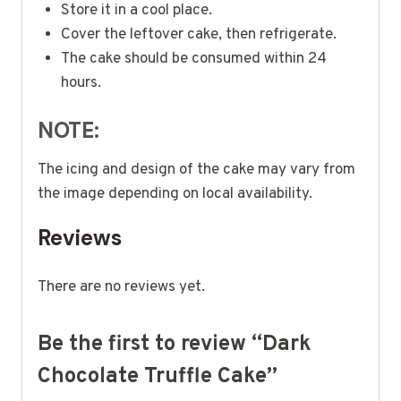
Store it in a cool place.
Cover the leftover cake, then refrigerate.
The cake should be consumed within 24
hours.
NOTE:
The icing and design of the cake may vary from
the image depending on local availability.
Reviews
There are no reviews yet.
Be the first to review “Dark
Chocolate Truffle Cake”