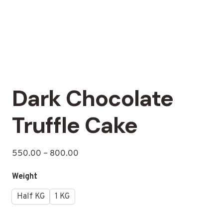
Dark Chocolate
Truffle Cake
550.00
–
800.00
Weight
Half KG
1 KG