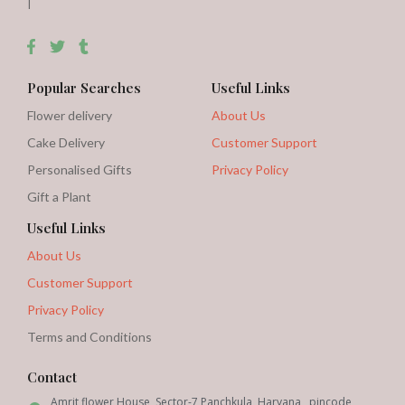
|
Popular Searches
Useful Links
Flower delivery
About Us
Cake Delivery
Customer Support
Personalised Gifts
Privacy Policy
Gift a Plant
Useful Links
About Us
Customer Support
Privacy Policy
Terms and Conditions
Contact
Amrit flower House, Sector-7 Panchkula, Haryana , pincode