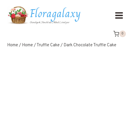
Floragalaxy
Chandigarh | Panchkula | Mohali | zirakpur
0
Home
/
Home
/
Truffle Cake
/
Dark Chocolate Truffle Cake