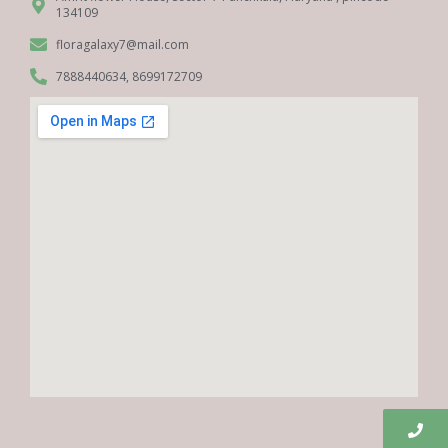
134109
floragalaxy7@mail.com
7888440634, 8699172709