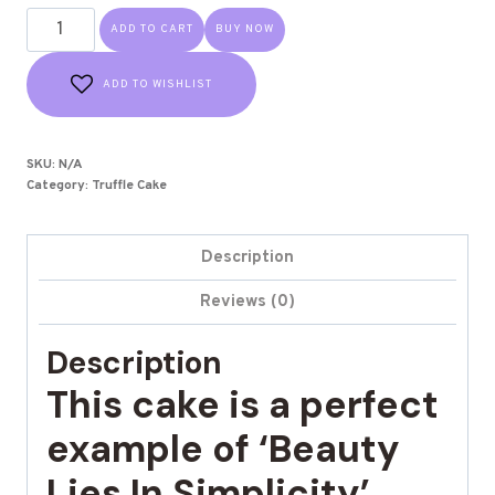
ADD TO CART
BUY NOW
ADD TO WISHLIST
SKU:
N/A
Category:
Truffle Cake
Description
Reviews (0)
Description
This cake is a perfect
example of ‘Beauty
Lies In Simplicity’.