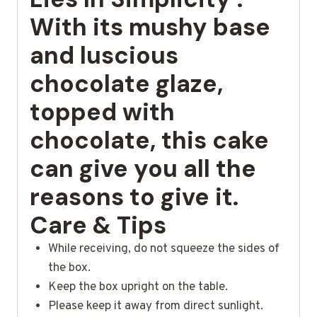
With its mushy base
and luscious
chocolate glaze,
topped with
chocolate, this cake
can give you all the
reasons to give it.
Care & Tips
While receiving, do not squeeze the sides of
the box.
Keep the box upright on the table.
Please keep it away from direct sunlight.