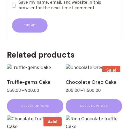
Save my name, email, and website in this
browser for the next time I comment.
Related products
Sale!
Truffle-gems Cake
Chocolate Oreo Cake
550.00
–
900.00
800.00
–
1,500.00
Rated
Rated
0
0
out
out
SELECT OPTIONS
SELECT OPTIONS
of
of
5
5
Sale!