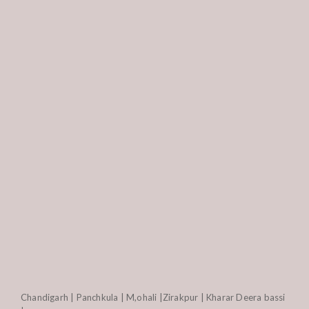
Chandigarh | Panchkula | M,ohali |Zirakpur | Kharar Deera bassi