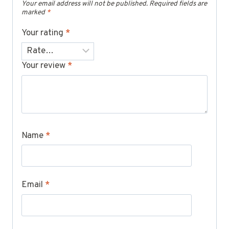
Your email address will not be published.
Required fields are
marked
*
Your rating
*
Your review
*
Name
*
Email
*