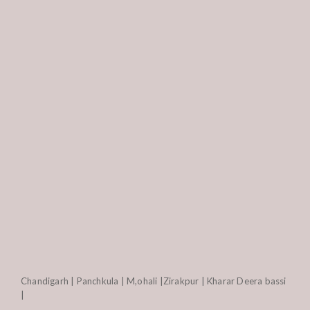
Chandigarh | Panchkula | M,ohali |Zirakpur | Kharar Deera bassi
|