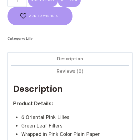
ADD TO CART
BUY NOW
ADD TO WISHLIST
Category:
Lilly
Description
Reviews (0)
Description
Product Details:
6 Oriental Pink Lilies
Green Leaf Fillers
Wrapped in Pink Color Plain Paper