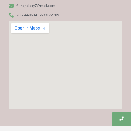
floragalaxy7@mail.com
7888440634, 8699172709