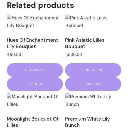
Related products
Hues Of Enchantment
Pink Asiatic Lilies
Lily Bouquet
Bouquet
450.00
1,600.00
Rated
Rated
0
0
out
out
ADD TO CART
ADD TO CART
of
of
5
5
BUY NOW
BUY NOW
Moonlight Bouquet Of
Premium White Lily
Lilies
Bunch