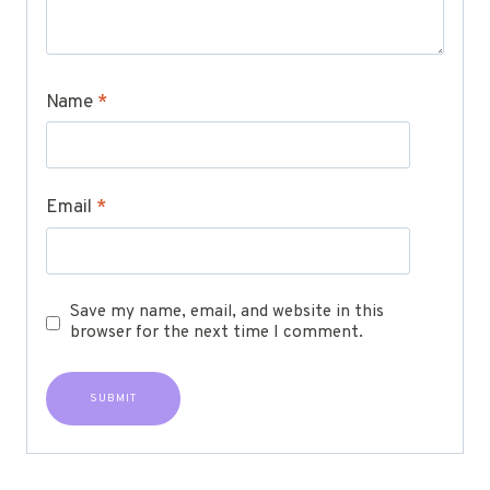
Name
*
Email
*
Save my name, email, and website in this
browser for the next time I comment.