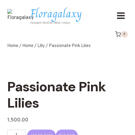
Floragalaxy
Chandigarh | Panchkula | Mohali | zirakpur
4
Home
/
Home
/
Lilly
/
Passionate Pink Lilies
Passionate Pink
Lilies
1,500.00