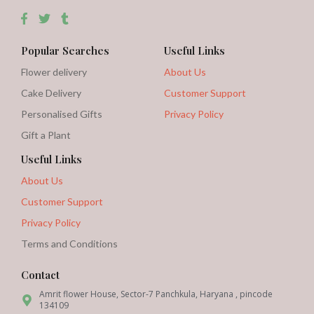
Popular Searches
Useful Links
Flower delivery
About Us
Cake Delivery
Customer Support
Personalised Gifts
Privacy Policy
Gift a Plant
Useful Links
About Us
Customer Support
Privacy Policy
Terms and Conditions
Contact
Amrit flower House, Sector-7 Panchkula, Haryana , pincode
134109