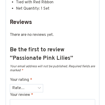
Tied with Red Ribbon
Net Quantity: 1 Set
Reviews
There are no reviews yet.
Be the first to review
“Passionate Pink Lilies”
Your email address will not be published.
Required fields are
marked
*
Your rating
*
Your review
*