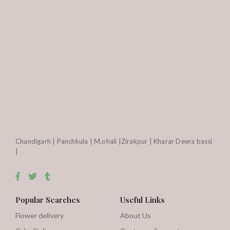
Chandigarh | Panchkula | M,ohali |Zirakpur | Kharar Deera bassi
|
Popular Searches
Useful Links
Flower delivery
About Us