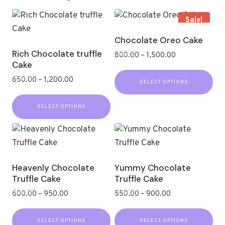
Sale!
Chocolate Oreo Cake
Rich Chocolate truffle
800.00
–
1,500.00
Cake
Rated
0
out
650.00
–
1,200.00
SELECT OPTIONS
of
Rated
5
0
out
SELECT OPTIONS
of
5
Heavenly Chocolate
Yummy Chocolate
Truffle Cake
Truffle Cake
600.00
–
950.00
550.00
–
900.00
Rated
Rated
0
0
out
out
SELECT OPTIONS
SELECT OPTIONS
of
of