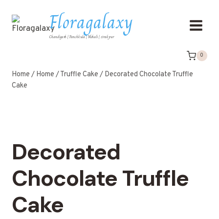
Floragalaxy
Chandigarh | Panchkula | Mohali | zirakpur
0
Home
/
Home
/
Truffle Cake
/
Decorated Chocolate Truffle
Cake
Decorated
Chocolate Truffle
Cake