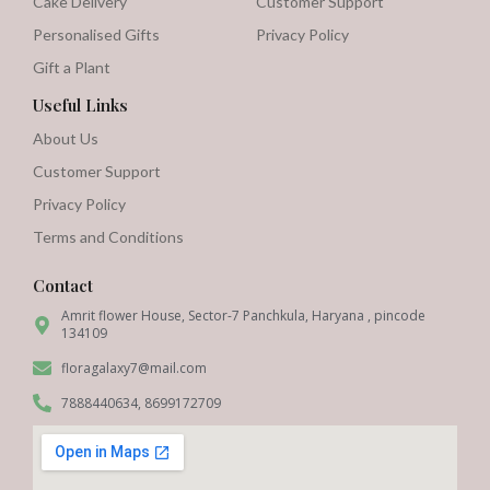
Cake Delivery
Customer Support
Personalised Gifts
Privacy Policy
Gift a Plant
Useful Links
About Us
Customer Support
Privacy Policy
Terms and Conditions
Contact
Amrit flower House, Sector-7 Panchkula, Haryana , pincode
134109
floragalaxy7@mail.com
7888440634, 8699172709