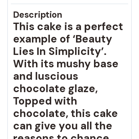
Description
This cake is a perfect
example of ‘Beauty
Lies In Simplicity’.
With its mushy base
and luscious
chocolate glaze,
Topped with
chocolate, this cake
can give you all the
reasons to chance