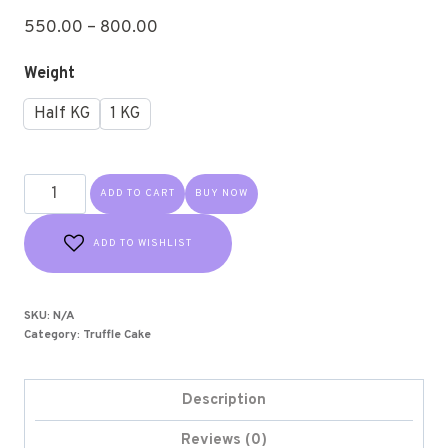
550.00
–
800.00
Weight
Half KG
1 KG
ADD TO CART
BUY NOW
ADD TO WISHLIST
SKU:
N/A
Category:
Truffle Cake
Description
Reviews (0)