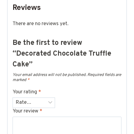
Reviews
There are no reviews yet.
Be the first to review
“Decorated Chocolate Truffle
Cake”
Your email address will not be published.
Required fields are
marked
*
Your rating
*
Your review
*