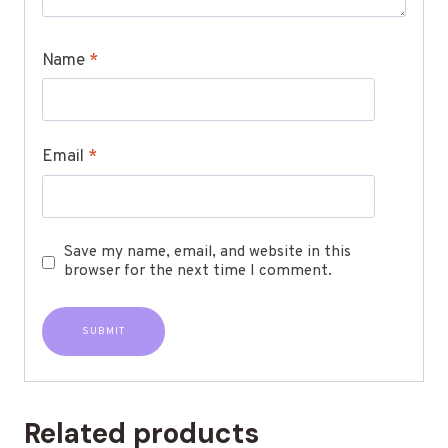
Name
*
Email
*
Save my name, email, and website in this
browser for the next time I comment.
Related products