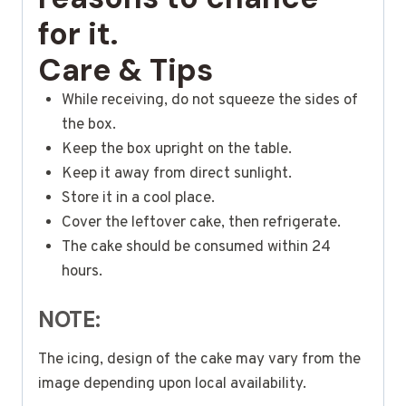
for it.
Care & Tips
While receiving, do not squeeze the sides of
the box.
Keep the box upright on the table.
Keep it away from direct sunlight.
Store it in a cool place.
Cover the leftover cake, then refrigerate.
The cake should be consumed within 24
hours.
NOTE:
The icing, design of the cake may vary from the
image depending upon local availability.